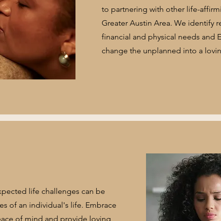
to partnering with other life-affir
Greater Austin Area. We identify r
financial and physical needs and
change the unplanned into a lovin
xpected life challenges can be
s of an individual's life. Embrace
 peace of mind and provide loving