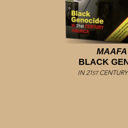
MAAFA
BLACK GE
IN 21
CENTURY
ST