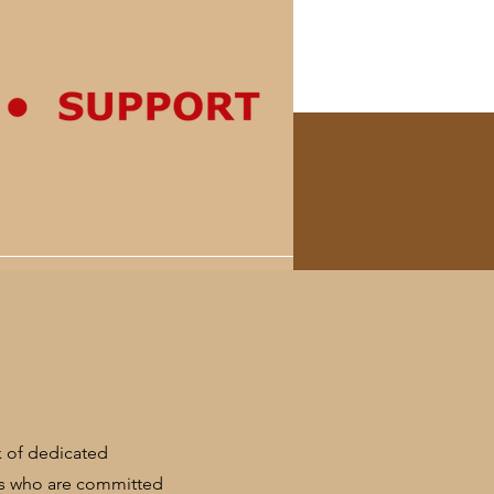
rk of dedicated
rs who are committed