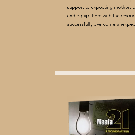
support to expecting mothers a
and equip them with the resourc
successfully overcome unexpect