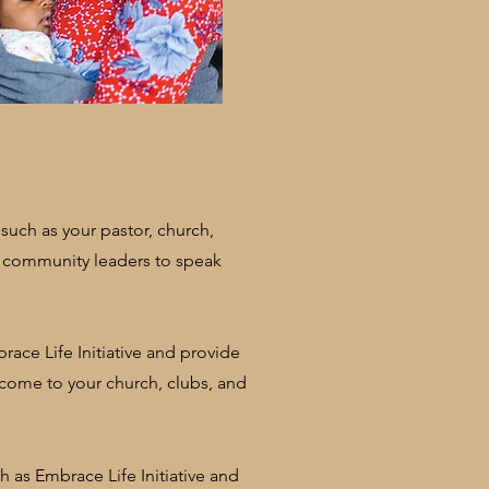
uch as your pastor, church,
 community leaders to speak
race Life Initiative and provide
 come to your church, clubs, and
 as Embrace Life Initiative and