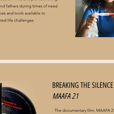
nd fathers during times of need
es and tools available to
ed life challenges.
BREAKING THE SILENCE
MAAFA 21
The documentary film, MAAFA 21,