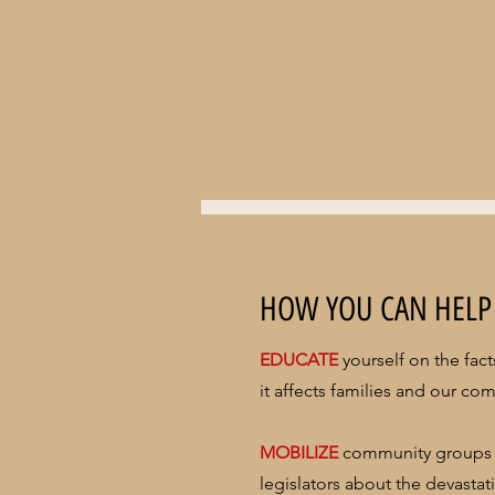
HOW YOU CAN HELP
EDUCATE
yourself on the fac
it affects families and our co
MOBILIZE
community groups 
legislators about the devasta