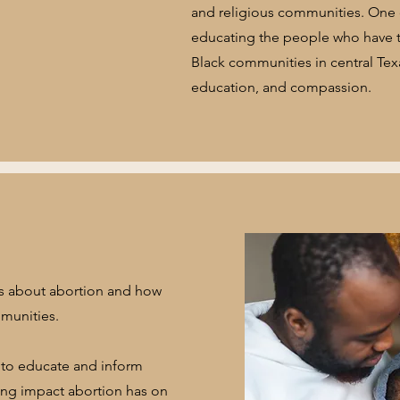
and religious communities. One o
educating the people who have th
Black communities in central Tex
education, and compassion.
ts about abortion and how
mmunities.
to educate and inform
ting impact abortion has on