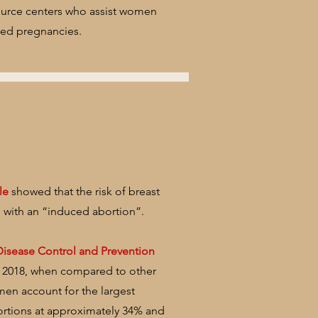
ource centers who assist women
ted pregnancies.
le
showed that the risk of breast
 with an “induced abortion”.
Disease Control and Prevention
- 2018, when compared to other
men account for the largest
ortions at approximately 34% and