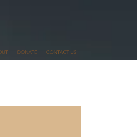
OUT
DONATE
CONTACT US