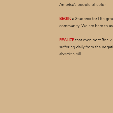
America’s people of color.
​BEGIN
a Students for Life gro
community. We are here to ass
​REALIZE
that even post Roe v.
suffering daily from the negat
abortion pill
.​