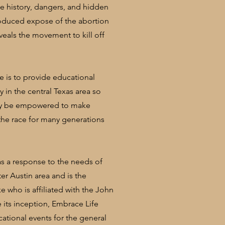
 history, dangers, and hidden
roduced expose of the abortion
veals the movement to kill off
ve is to provide educational
 in the central Texas area so
may be empowered to make
the race for many generations
as a response to the needs of
er Austin area and is the
 who is affiliated with the John
ce its inception, Embrace Life
ational events for the general