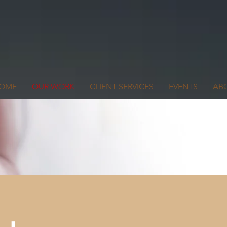
OME
OUR WORK
CLIENT SERVICES
EVENTS
AB