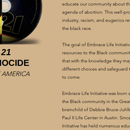
educate our community about the
agenda of abortion. This well-p
industry, racism, and eugenics re
the black race.
The goal of Embrace Life Initiati
 21
resources to the Black community
NOCIDE
that with the knowledge they 
different choices and safeguard 
 AMERICA
to come.
Embrace Life Initiative was born 
the Black community in the Great
brainchild of Debbie Bruce-Juhlke
Paul II Life Center in Austin. Sin
Initiative has held numerous educ