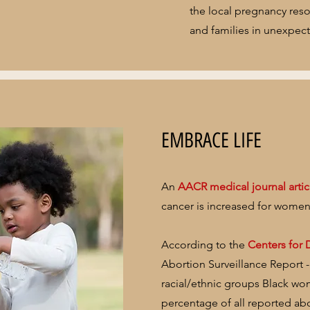
the local pregnancy res
and families in unexpec
EMBRACE LIFE
An
AACR medical journal artic
cancer is increased for women
According to the
Centers for 
Abortion Surveillance Report 
racial/ethnic groups Black wo
percentage of all reported ab