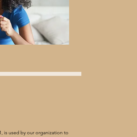
 is used by our organization to