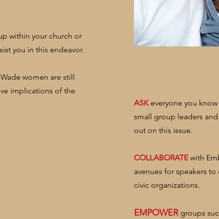
up within your church or
ist you in this endeavor.
 Wade women are still
ive implications of the
​ASK
everyone you know s
small group leaders and
out on this issue.
COLLABORATE
with Emb
avenues for speakers to
civic organizations.
​EMPOWER
groups such