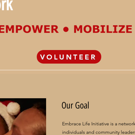
rk
VOLUNTEER
Our Goal
Embrace Life Initiative is a netwo
individuals and community leade