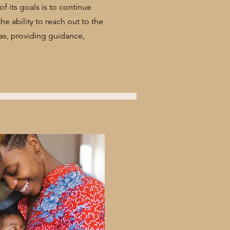
f its goals is to continue
e ability to reach out to the
as, providing guidance,