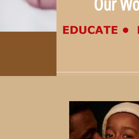
Our Wo