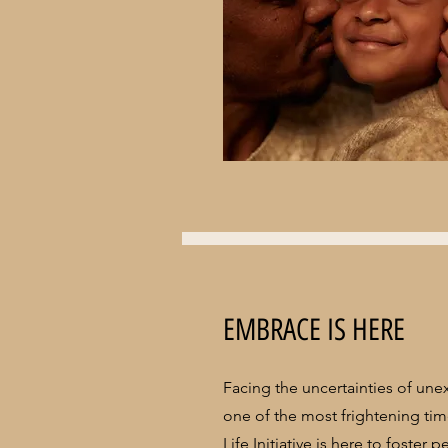
EMBRACE IS HERE
Facing the uncertainties of une
one of the most frightening time
Life Initiative is here to foster