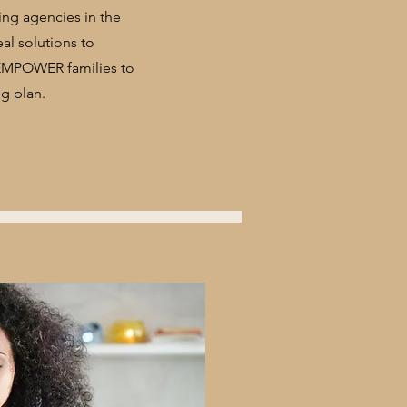
ming agencies in the
eal solutions to
 EMPOWER families to
g plan.