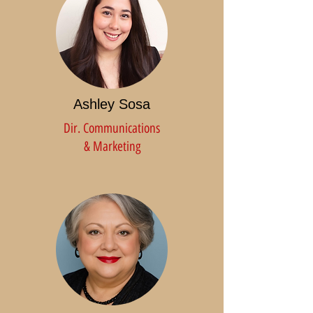
Ashley Sosa
Dir. Communications
& Marketing