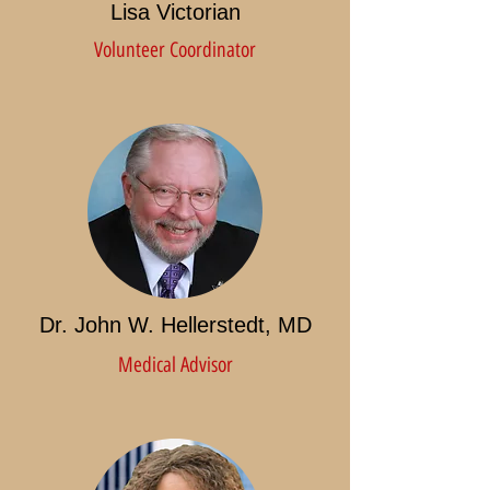
Lisa Victorian
Volunteer Coordinator
Dr. John W. Hellerstedt, MD
Medical Advisor