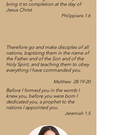
bring it to completion at the day of
Jesus Christ.
Philippians 1:
6
Therefore go and make disciples of all
nations, baptizing them in the name of
the Father and of the Son and of the
Holy Spirit, and teaching them to obey
everything I have commanded you.
Matthew 28:19-20
Before I formed you in the womb I
knew you, before you were born I
dedicated you, a prophet to the
nations I appointed you.
Jeremiah 1:5