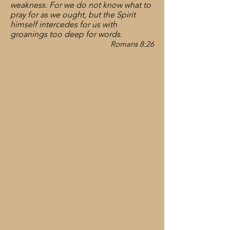
weakness. For we do not know what to
pray for as we ought, but the Spirit
himself intercedes for us with
groanings too deep for words.
Romans 8:26