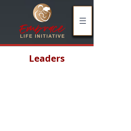
Leaders