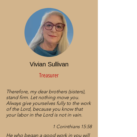
Vivian Sullivan
Treasurer
Therefore, my dear brothers (sisters),
stand firm. Let nothing move you.
Always give yourselves fully to the work
of the Lord, because you know that
your labor in the Lord is not in vain.​
1 Corinthians 15:58
He who began a good work in you will