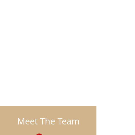
Meet The Team