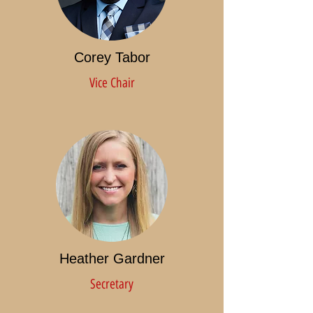
Corey Tabor
Vice Chair
Heather Gardner
Secretary