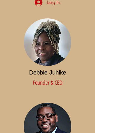
Log In
Debbie Juhlke
Founder & CEO