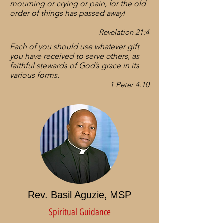
mourning or crying or pain, for the old
order of things has passed away
I
Revelation 21:4
Each of you should use whatever gift
you have received to serve others, as
faithful stewards of God’s grace in its
various forms.
1 Peter 4:10
Rev. Basil Aguzie, MSP
Spiritual Guidance