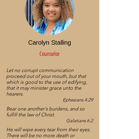
Carolyn Stalling
Counselor
Let no corrupt communication
proceed out of your mouth, but that
which is good to the use of edifying,
that it may minister grace unto the
hearers.
Ephesians 4:29
Bear one another's burdens, and so
fulfill the law of Christ.
Galatians 6:2
He will wipe every tear from their eyes.
There will be no more death or