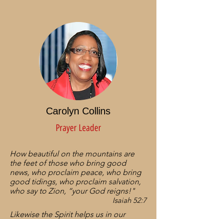
Carolyn Collins
Prayer Leader
How beautiful on the mountains are
the feet of those who bring good
news, who proclaim peace, who bring
good tidings, who proclaim salvation,
who say to Zion, “your God reigns!"
Isaiah 52:7
Likewise the Spirit helps us in our