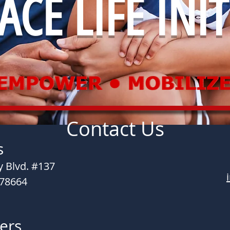
CE LIFE INIT
Contact Us
s
 Blvd. #137
 78664
ers