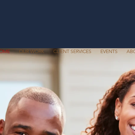
OME
OUR WORK
CLIENT SERVICES
EVENTS
AB