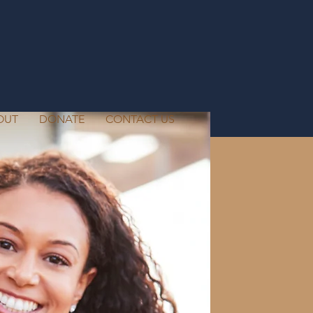
OUT
DONATE
CONTACT US