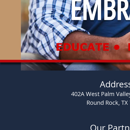
EMBRA
Addres
402A West Palm Valley
Round Rock, TX
Our Partn