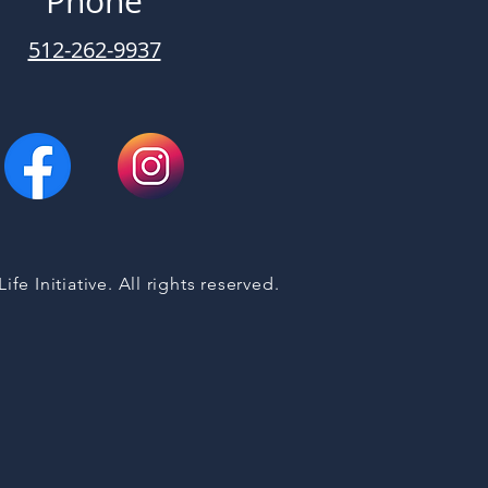
Phone
512-262-9937
fe Initiative. All rights reserved.