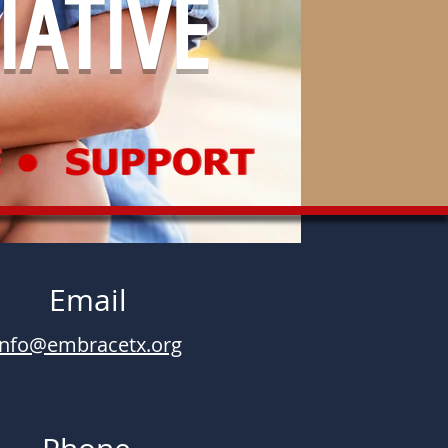
IATIVE
Email
info@embracetx.org