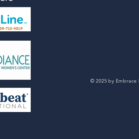
© 2025 by Embrace Li